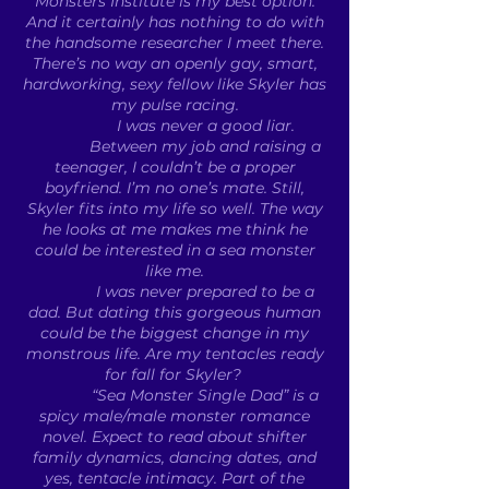
Monsters Institute is my best option.
And it certainly has nothing to do with
the handsome researcher I meet there.
There’s no way an openly gay, smart,
hardworking, sexy fellow like Skyler has
my pulse racing.
I was never a good liar.
Between my job and raising a
teenager, I couldn’t be a proper
boyfriend. I’m no one’s mate. Still,
Skyler fits into my life so well. The way
he looks at me makes me think he
could be interested in a sea monster
like me.
I was never prepared to be a
dad. But dating this gorgeous human
could be the biggest change in my
monstrous life. Are my tentacles ready
for fall for Skyler?
“Sea Monster Single Dad” is a
spicy male/male monster romance
novel. Expect to read about shifter
family dynamics, dancing dates, and
yes, tentacle intimacy. Part of the