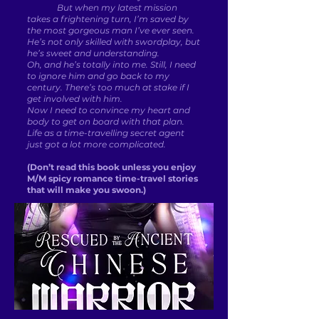
But when my latest mission
takes a frightening turn, I’m saved by
the most gorgeous man I’ve ever seen.
He’s not only skilled with swordplay, but
he’s sweet and understanding.
Oh, and he’s totally into me. Still, I need
to ignore him and go back to my
century. There’s too much at stake if I
get involved with him.
Now I need to convince my heart and
body to get on board with that plan.
Life as a time-travelling secret agent
just got a lot more complicated.
(Don’t read this book unless you enjoy
M/M spicy romance time-travel stories
that will make you swoon.)