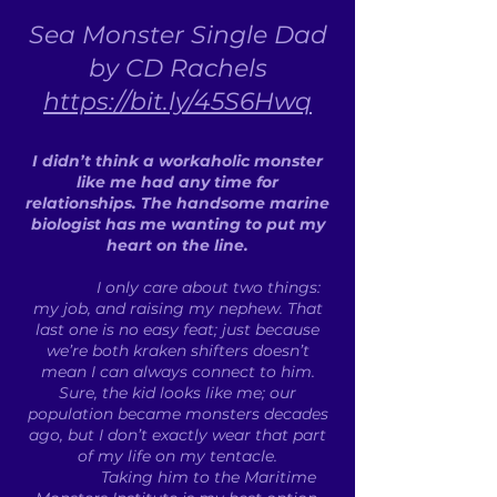
Sea Monster Single Dad
by CD Rachels
https://bit.ly/45S6Hwq
I didn’t think a workaholic monster
like me had any time for
relationships. The handsome marine
biologist has me wanting to put my
heart on the line.
I only care about two things:
my job, and raising my nephew. That
last one is no easy feat; just because
we’re both kraken shifters doesn’t
mean I can always connect to him.
Sure, the kid looks like me; our
population became monsters decades
ago, but I don’t exactly wear that part
of my life on my tentacle.
Taking him to the Maritime