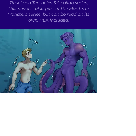
Tinsel and Tentacles 3.0 collab series,
this novel is also part of the Maritime
Monsters series, but can be read on its
own, HEA included.