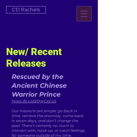
CD Rachels
New/ Recent
Releases
Rescued by the
Ancient Chinese
Warrior Prince
https://a.co/d/0gyCeCuS
Our missions are simple: go back in
time, retrieve the anomaly, come back
in seven days, and don’t change the
past. There’s certainly no room to
interact with, hook up, or catch feelings
for someone outside of my time.