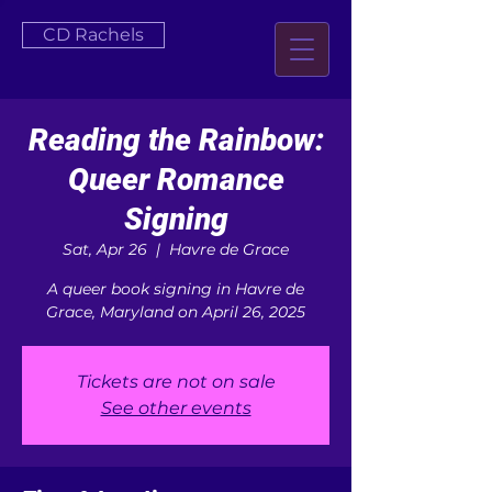
CD Rachels
Reading the Rainbow:
Queer Romance
Signing
Sat, Apr 26
  |  
Havre de Grace
A queer book signing in Havre de
Grace, Maryland on April 26, 2025
Tickets are not on sale
See other events