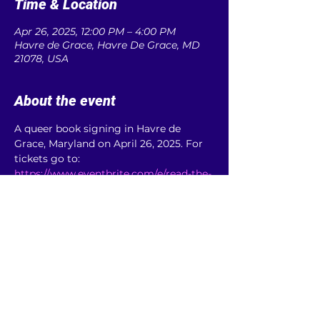
Time & Location
Apr 26, 2025, 12:00 PM – 4:00 PM
Havre de Grace, Havre De Grace, MD
21078, USA
About the event
A queer book signing in Havre de 
Grace, Maryland on April 26, 2025. For 
tickets go to: 
https://www.eventbrite.com/e/read-the-
rainbow-signing-tickets-895659631067
Share this event